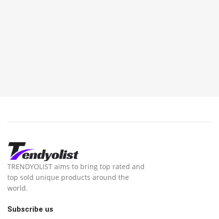
TRENDYOLIST aims to bring top rated and
top sold unique products around the
world.
Subscribe us