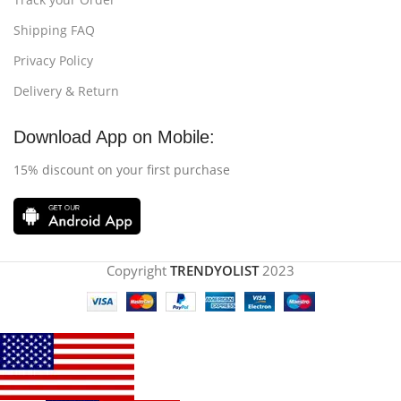
Shipping FAQ
Privacy Policy
Delivery & Return
Download App on Mobile:
15% discount on your first purchase
Copyright
TRENDYOLIST
2023