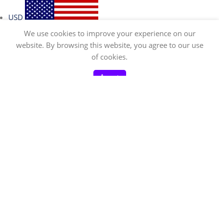
USD
We use cookies to improve your experience on our
website. By browsing this website, you agree to our use
0
of cookies.
EUR
Home
Menu
Shop
Cart
My account
Accept
CAD
GBP
AUD