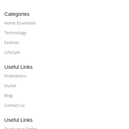
Categories
Home Essentials
Technology
Fashion
Lifestyle
Useful Links
Promotions
Outlet
Blog
Contact us
Useful Links
Track your Order