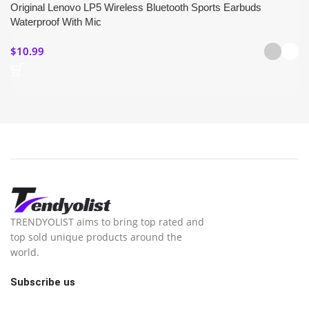
Original Lenovo LP5 Wireless Bluetooth Sports Earbuds
Waterproof With Mic
$
10.99
TRENDYOLIST aims to bring top rated and
top sold unique products around the
world.
Subscribe us