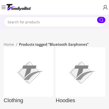
Home
Products tagged “Bluetooth Earphones”
Clothing
Hoodies