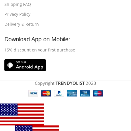
Shipping FAQ
Privacy Policy
Delivery & Return
Download App on Mobile:
15% discount on your first purchase
Copyright
TRENDYOLIST
2023