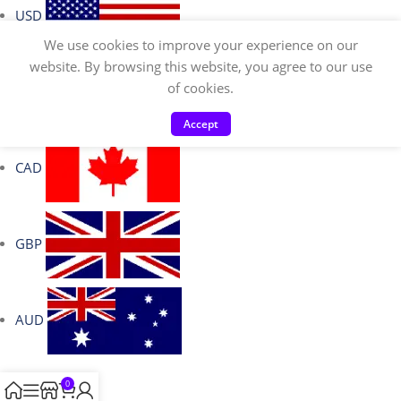
USD
We use cookies to improve your experience on our
website. By browsing this website, you agree to our use
of cookies.
EUR
Accept
CAD
GBP
AUD
0