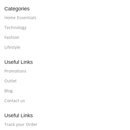
Categories
Home Essentials
Technology
Fashion
Lifestyle
Useful Links
Promotions
Outlet
Blog
Contact us
Useful Links
Track your Order