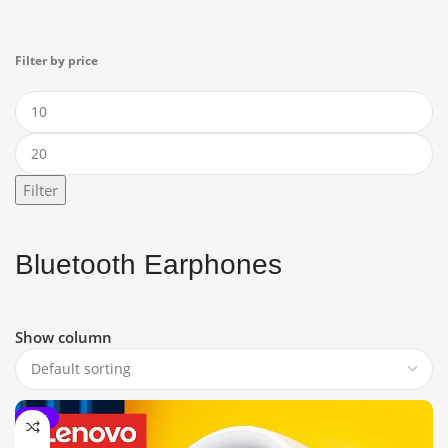
Filter by price
Filter
Bluetooth Earphones
Show column
-15%