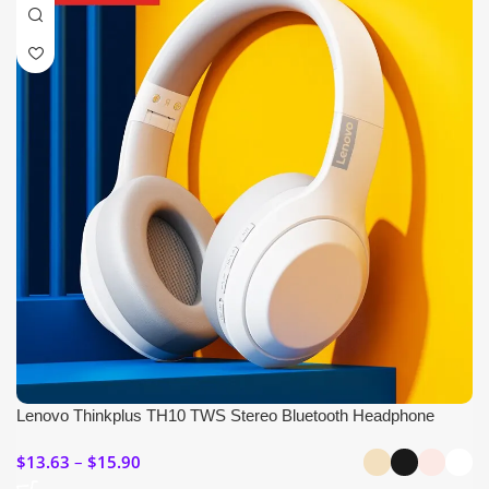
Lenovo Thinkplus TH10 TWS Stereo Bluetooth Headphone
$
13.63
$
15.90