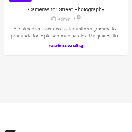
Cameras for Street Photography
0
Admin
At solmen va esser necessi far uniform grammatica,
pronunciation e plu sommun paroles. Ma quande lin...
Continue Reading