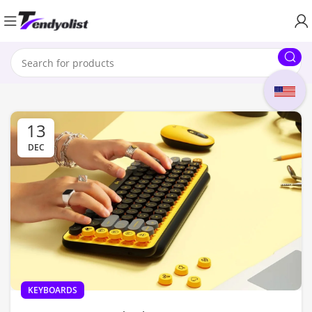
13
DEC
KEYBOARDS