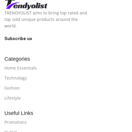
TRENDYOLIST aims to bring top rated and
top sold unique products around the
world.
Subscribe us
Categories
Home Essentials
Technology
Fashion
Lifestyle
Useful Links
Promotions