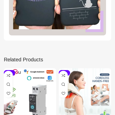
Related Products
-15%
-20%