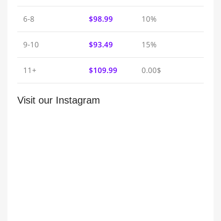
6-8
$
98.99
10%
9-10
$
93.49
15%
11+
$
109.99
0.00$
Visit our Instagram