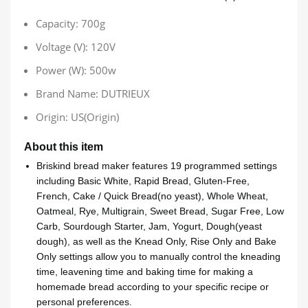
Capacity:
700g
Voltage (V):
120V
Power (W):
500w
Brand Name:
DUTRIEUX
Origin:
US(Origin)
About this item
Briskind bread maker features 19 programmed settings
including Basic White, Rapid Bread, Gluten-Free,
French, Cake / Quick Bread(no yeast), Whole Wheat,
Oatmeal, Rye, Multigrain, Sweet Bread, Sugar Free, Low
Carb, Sourdough Starter, Jam, Yogurt, Dough(yeast
dough), as well as the Knead Only, Rise Only and Bake
Only settings allow you to manually control the kneading
time, leavening time and baking time for making a
homemade bread according to your specific recipe or
personal preferences.