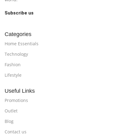
Subscribe us
Categories
Home Essentials
Technology
Fashion
Lifestyle
Useful Links
Promotions
Outlet
Blog
Contact us