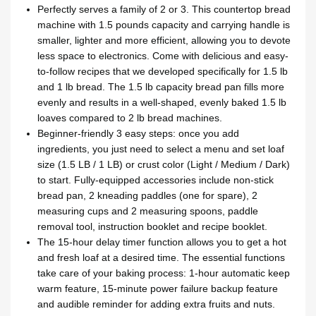
Perfectly serves a family of 2 or 3. This countertop bread
machine with 1.5 pounds capacity and carrying handle is
smaller, lighter and more efficient, allowing you to devote
less space to electronics. Come with delicious and easy-
to-follow recipes that we developed specifically for 1.5 lb
and 1 lb bread. The 1.5 lb capacity bread pan fills more
evenly and results in a well-shaped, evenly baked 1.5 lb
loaves compared to 2 lb bread machines.
Beginner-friendly 3 easy steps: once you add
ingredients, you just need to select a menu and set loaf
size (1.5 LB / 1 LB) or crust color (Light / Medium / Dark)
to start. Fully-equipped accessories include non-stick
bread pan, 2 kneading paddles (one for spare), 2
measuring cups and 2 measuring spoons, paddle
removal tool, instruction booklet and recipe booklet.
The 15-hour delay timer function allows you to get a hot
and fresh loaf at a desired time. The essential functions
take care of your baking process: 1-hour automatic keep
warm feature, 15-minute power failure backup feature
and audible reminder for adding extra fruits and nuts.