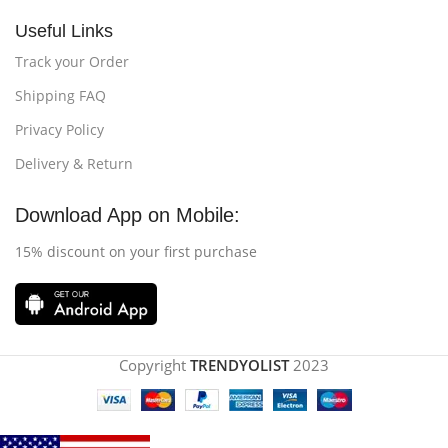
Useful Links
Track your Order
Shipping FAQ
Privacy Policy
Delivery & Return
Download App on Mobile:
15% discount on your first purchase
Copyright
TRENDYOLIST
2023