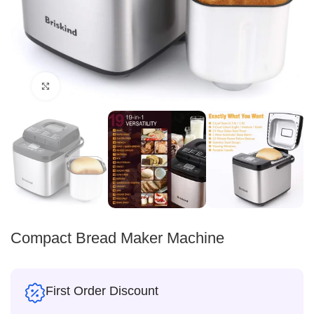
Click to enlarge
Compact Bread Maker Machine
First Order Discount