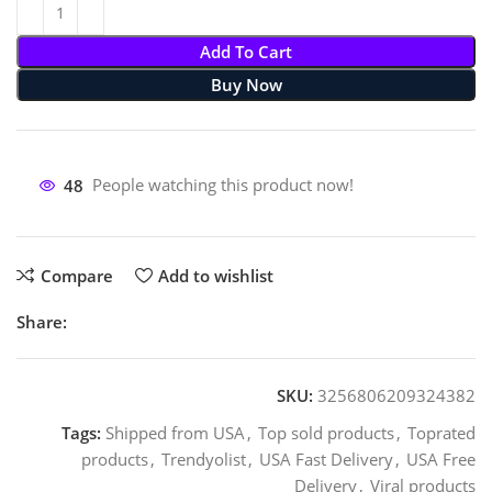
Add To Cart
Buy Now
48
People watching this product now!
Compare
Add to wishlist
Share:
SKU:
3256806209324382
Tags:
Shipped from USA
,
Top sold products
,
Toprated
products
,
Trendyolist
,
USA Fast Delivery
,
USA Free
Delivery
,
Viral products