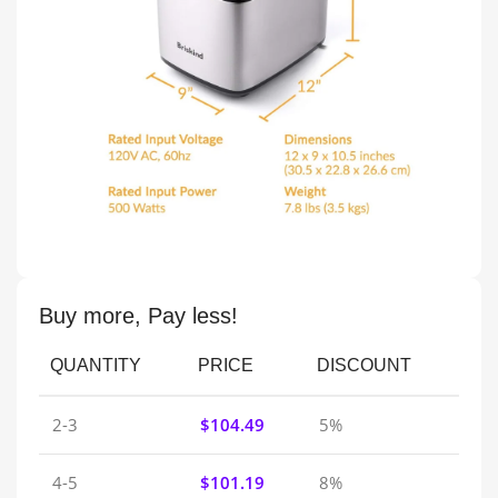
Buy more, Pay less!
QUANTITY
PRICE
DISCOUNT
2-3
$
104.49
5%
4-5
$
101.19
8%