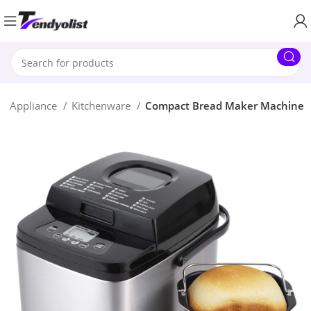
e Appliance
Kitchenware
Compact Bread Maker Machine