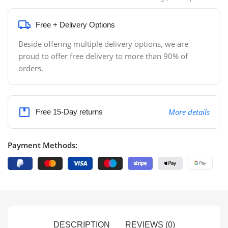
Free + Delivery Options
Beside offering multiple delivery options, we are
proud to offer free delivery to more than 90% of
orders.
More details
Free 15-Day returns
Payment Methods:
DESCRIPTION
REVIEWS (0)