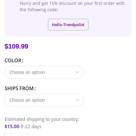
Hurry and get 15% discount on your first order with
the following code:
Hello-Trendyolist
$
109.99
COLOR
SHIPS FROM
Estimated shipping to your country:
$
15.00
8-22 days