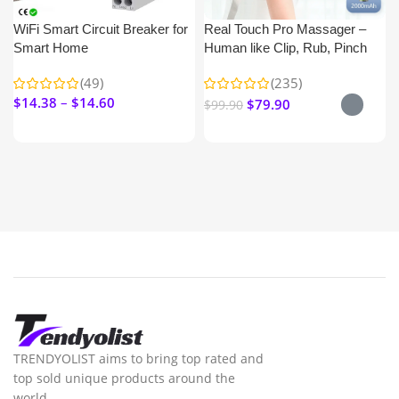
WiFi Smart Circuit Breaker for
Real Touch Pro Massager –
Smart Home
Human like Clip, Rub, Pinch
Nick & Shoulder
(49)
(235)
$
14.38
$
14.60
$
79.90
$
99.90
TRENDYOLIST aims to bring top rated and
top sold unique products around the
world.