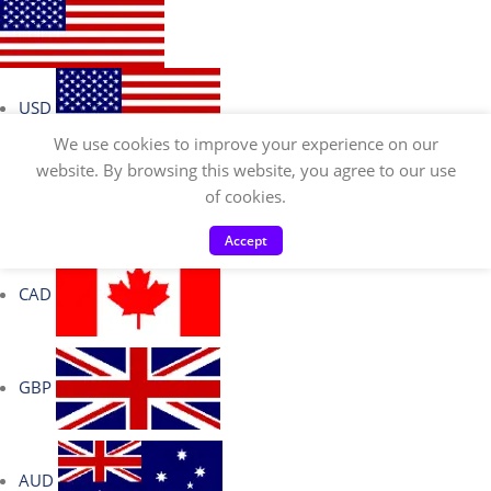
USD
We use cookies to improve your experience on our
website. By browsing this website, you agree to our use
of cookies.
EUR
Accept
CAD
GBP
AUD