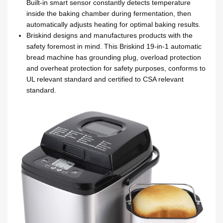
Built-in smart sensor constantly detects temperature
inside the baking chamber during fermentation, then
automatically adjusts heating for optimal baking results.
Briskind designs and manufactures products with the
safety foremost in mind. This Briskind 19-in-1 automatic
bread machine has grounding plug, overload protection
and overheat protection for safety purposes, conforms to
UL relevant standard and certified to CSA relevant
standard.