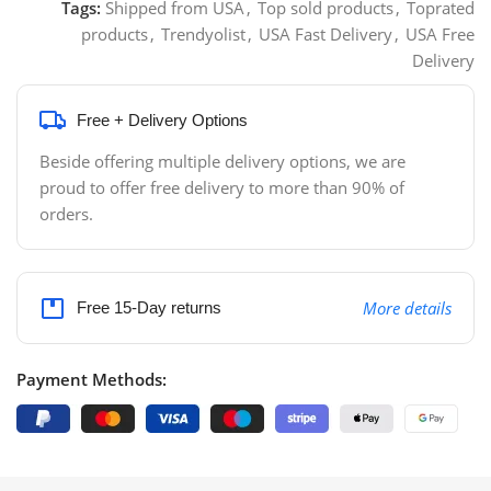
Tags:
Shipped from USA
,
Top sold products
,
Toprated
products
,
Trendyolist
,
USA Fast Delivery
,
USA Free
Delivery
Free + Delivery Options
Beside offering multiple delivery options, we are
proud to offer free delivery to more than 90% of
orders.
More details
Free 15-Day returns
Payment Methods: