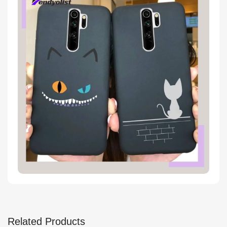
Related Products