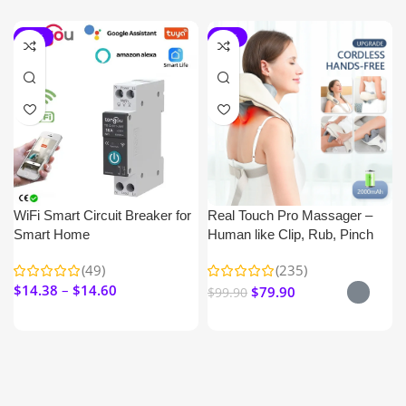
-15%
-20%
WiFi Smart Circuit Breaker for
Real Touch Pro Massager –
Smart Home
Human like Clip, Rub, Pinch
Nick & Shoulder
(49)
(235)
$
14.38
$
14.60
$
79.90
$
99.90