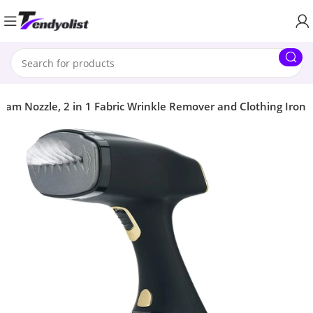
eam Nozzle, 2 in 1 Fabric Wrinkle Remover and Clothing Iron