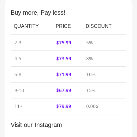
Buy more, Pay less!
QUANTITY
PRICE
DISCOUNT
2-3
$
75.99
5%
4-5
$
73.59
8%
6-8
$
71.99
10%
9-10
$
67.99
15%
11+
$
79.99
0.00$
Visit our Instagram