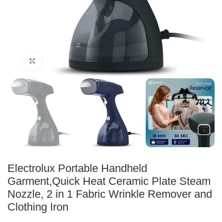
Click to enlarge
Electrolux Portable Handheld
Garment,Quick Heat Ceramic Plate Steam
Nozzle, 2 in 1 Fabric Wrinkle Remover and
Clothing Iron