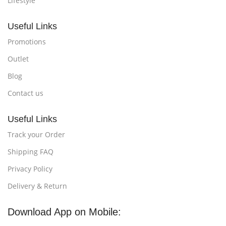
Lifestyle
Useful Links
Promotions
Outlet
Blog
Contact us
Useful Links
Track your Order
Shipping FAQ
Privacy Policy
Delivery & Return
Download App on Mobile: