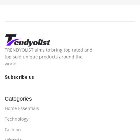
TRENDYOLIST aims to bring top rated and
top sold unique products around the
world.
Subscribe us
Categories
Home Essentials
Technology
Fashion