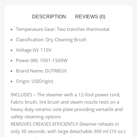
DESCRIPTION
REVIEWS (0)
Temperature Gear:
Two tranches thermostat
Classification:
Dry Cleaning Brush
Voltage (V):
110V
Power (W):
1001-1500W
Brand Name:
DUTRIEUX
Origin:
US(Origin)
INCLUDES – The steamer with a 12-foot power cord,
Fabric brush, lint brush and steam nozzle rests on a
heavy duty ceramic sole plate providing versatile and
safety steaming options
REMOVES CREASES EFFICIENTLY-Steamer reheats in
only 30 seconds, with large detachable 300 ml (10 oz.)