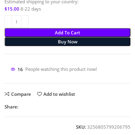
Estimated shipping to your country:
$
15.00
8-22 days
Add To Cart
Buy Now
16
People watching this product now!
Compare
Add to wishlist
Share:
SKU:
3256805799206795