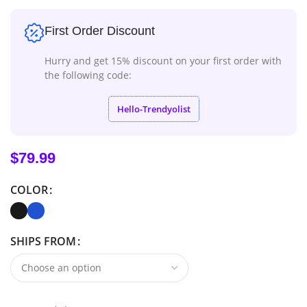
First Order Discount
Hurry and get 15% discount on your first order with
the following code:
Hello-Trendyolist
$
79.99
COLOR
SHIPS FROM