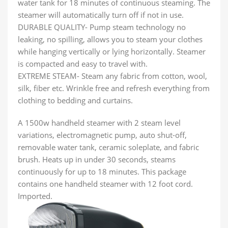
water tank for 18 minutes of continuous steaming. The
steamer will automatically turn off if not in use.
DURABLE QUALITY- Pump steam technology no
leaking, no spilling, allows you to steam your clothes
while hanging vertically or lying horizontally. Steamer
is compacted and easy to travel with.
EXTREME STEAM- Steam any fabric from cotton, wool,
silk, fiber etc. Wrinkle free and refresh everything from
clothing to bedding and curtains.
A 1500w handheld steamer with 2 steam level
variations, electromagnetic pump, auto shut-off,
removable water tank, ceramic soleplate, and fabric
brush. Heats up in under 30 seconds, steams
continuously for up to 18 minutes. This package
contains one handheld steamer with 12 foot cord.
Imported.