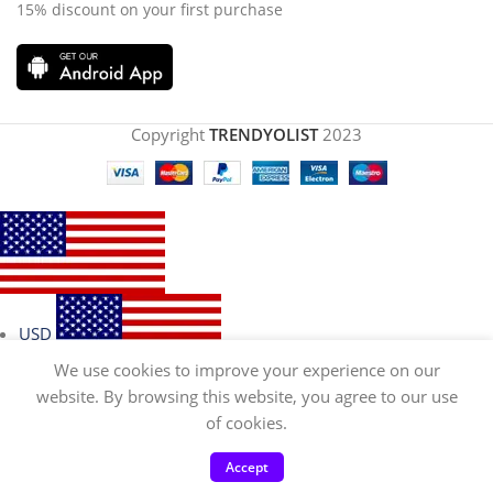
15% discount on your first purchase
Copyright
TRENDYOLIST
2023
USD
We use cookies to improve your experience on our
website. By browsing this website, you agree to our use
of cookies.
EUR
Accept